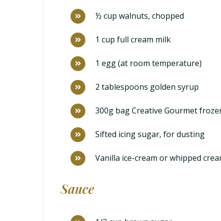
½ cup walnuts, chopped
1 cup full cream milk
1 egg (at room temperature)
2 tablespoons golden syrup
300g bag Creative Gourmet froze
Sifted icing sugar, for dusting
Vanilla ice-cream or whipped crea
Sauce