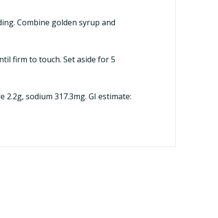
dding. Combine golden syrup and
il firm to touch. Set aside for 5
ibre 2.2g, sodium 317.3mg. GI estimate: