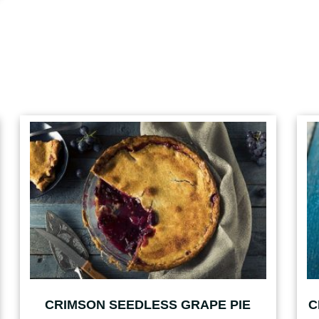
CRIMSON SEEDLESS GRAPE PIE
C