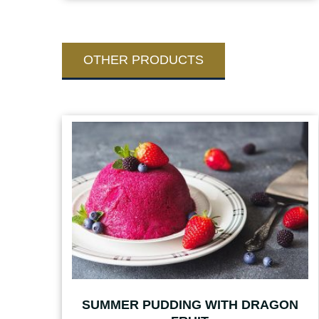
OTHER PRODUCTS
SUMMER PUDDING WITH DRAGON