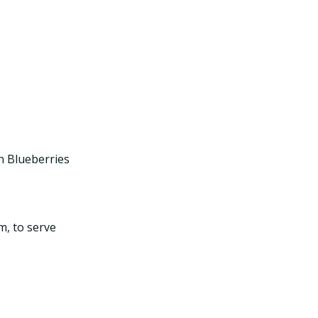
n Blueberries
m, to serve