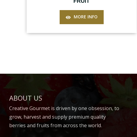
FRUIT
MORE INFO
ABOUT US
Creative Gourmet is driven by one obsession, to
grow, harvest and supply premium quality
berries and fruits from across the world.