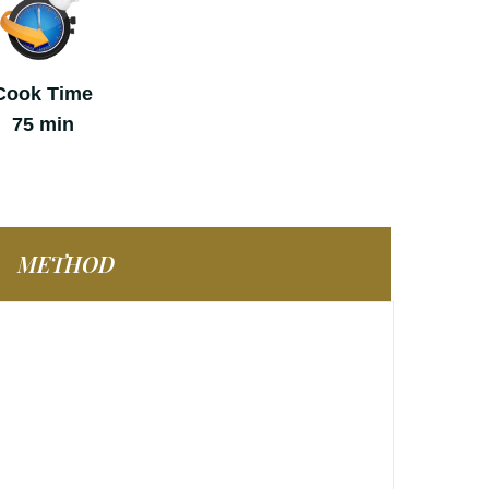
Cook Time
75 min
METHOD