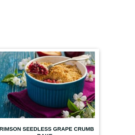
RIMSON SEEDLESS GRAPE CRUMB