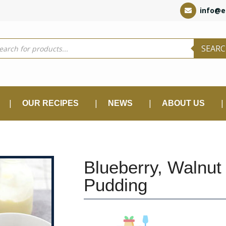
info@e
ducts
SEAR
rch
OUR RECIPES
NEWS
ABOUT US
Blueberry, Walnut
Pudding