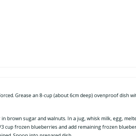
orced. Grease an 8-cup (about 6cm deep) ovenproof dish wit
tir in brown sugar and walnuts. In a jug, whisk milk, egg, me
1/3 cup frozen blueberries and add remaining frozen blueberr
bined. Spoon into prepared dish.