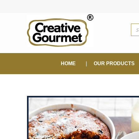
Pro
sea
HOME
OUR PRODUCTS