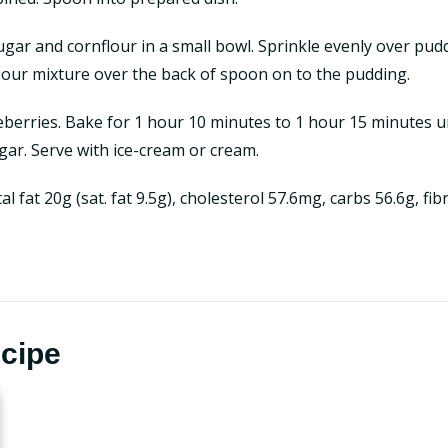
ar and cornflour in a small bowl. Sprinkle evenly over pu
 Pour mixture over the back of spoon on to the pudding.
berries. Bake for 1 hour 10 minutes to 1 hour 15 minutes unt
ugar. Serve with ice-cream or cream.
tal fat 20g (sat. fat 9.5g), cholesterol 57.6mg, carbs 56.6g, f
ecipe