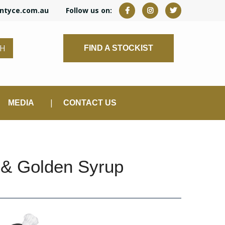
ntyce.com.au
Follow us on:
CH
FIND A STOCKIST
MEDIA
CONTACT US
 & Golden Syrup