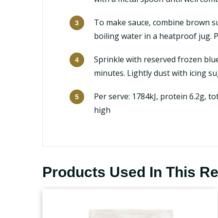
To make sauce, combine brown sug
boiling water in a heatproof jug.
Sprinkle with reserved frozen blue
minutes. Lightly dust with icing s
Per serve: 1784kJ, protein 6.2g, to
high
Products Used In This R