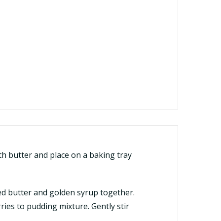
h butter and place on a baking tray
lted butter and golden syrup together.
ies to pudding mixture. Gently stir