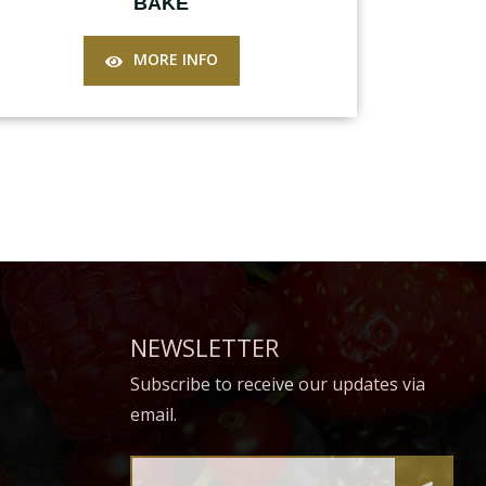
BAKE
MORE INFO
NEWSLETTER
Subscribe to receive our updates via
email.