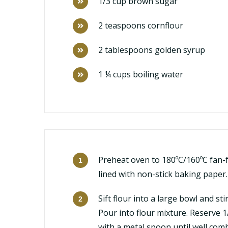
1/3 cup brown sugar
2 teaspoons cornflour
2 tablespoons golden syrup
1 ¼ cups boiling water
Preheat oven to 180ºC/160ºC fan-f
lined with non-stick baking paper.
Sift flour into a large bowl and s
Pour into flour mixture. Reserve 
with a metal spoon until well com