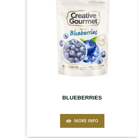
BLUEBERRIES
MORE INFO