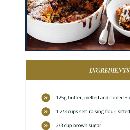
INGREDIENTS
125g butter, melted and cooled + 
1 2/3 cups self-raising flour, sifted
2/3 cup brown sugar