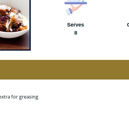
Serves
8
extra for greasing