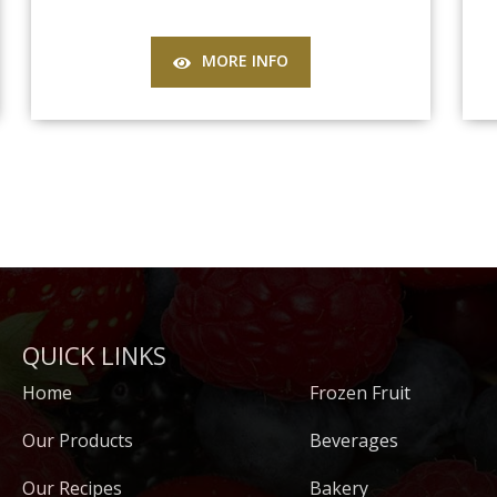
MORE INFO
QUICK LINKS
Home
Frozen Fruit
Our Products
Beverages
Our Recipes
Bakery