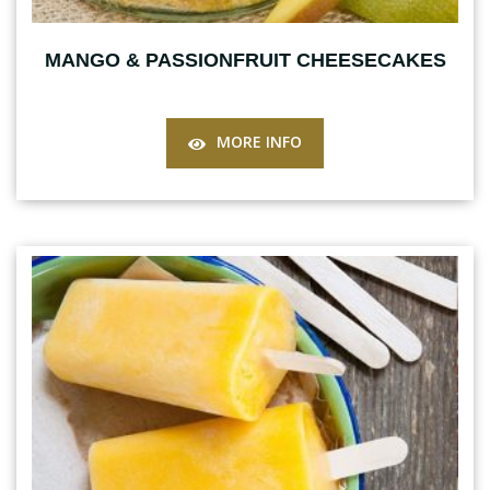
MANGO & PASSIONFRUIT CHEESECAKES
MORE INFO