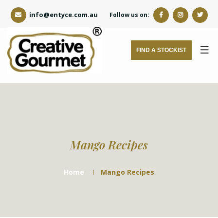
info@entyce.com.au
Follow us on:
FIND A STOCKIST
Mango Recipes
Home
Mango Recipes