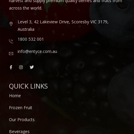
harvest and supply premium quality berries and fruits from
across the world.
Level 3, 42 Lakeview Drive, Scoresby VIC 3179,
Australia
1800 532 001
info@entyce.com.au
QUICK LINKS
Home
Frozen Fruit
Our Products
Beverages