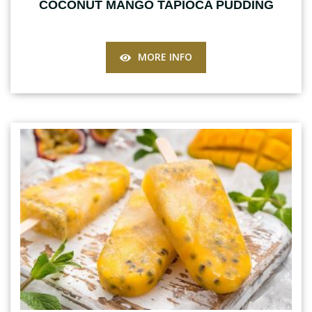
COCONUT MANGO TAPIOCA PUDDING
MORE INFO