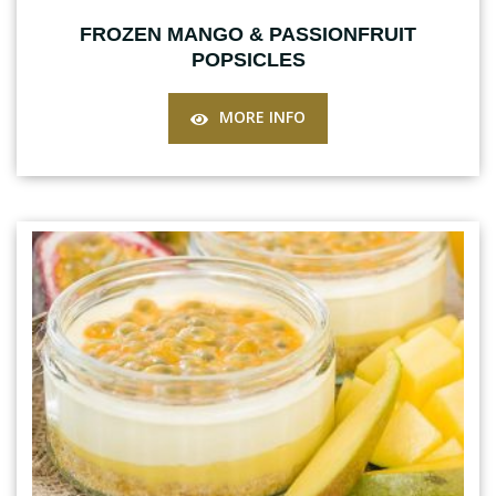
FROZEN MANGO & PASSIONFRUIT
POPSICLES
MORE INFO