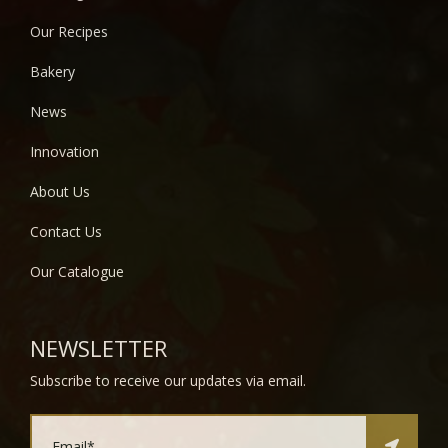
Our Recipes
Bakery
News
Innovation
About Us
Contact Us
Our Catalogue
NEWSLETTER
Subscribe to receive our updates via email.