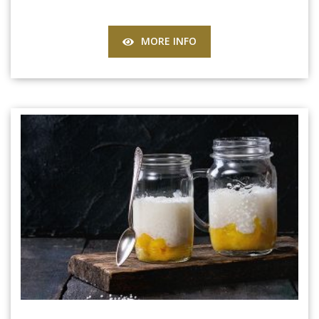
MORE INFO