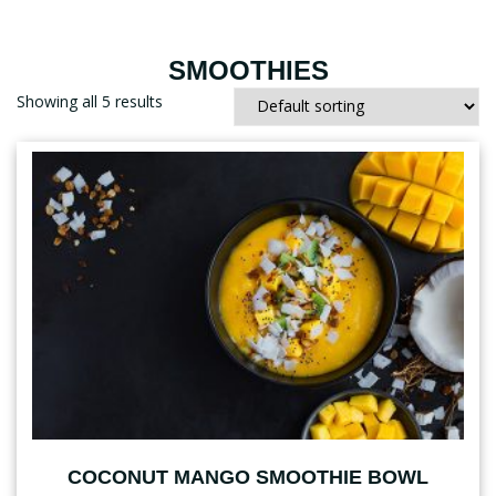
SMOOTHIES
Showing all 5 results
COCONUT MANGO SMOOTHIE BOWL