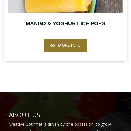
MANGO & YOGHURT ICE POPS
MORE INFO
ABOUT US
Creative Gourmet is driven by one obsession, to grow,