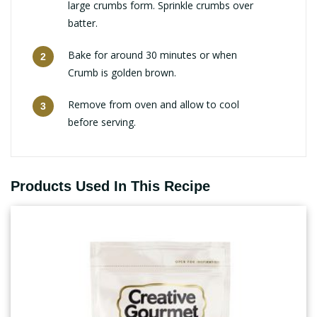
large crumbs form. Sprinkle crumbs over
batter.
Bake for around 30 minutes or when
Crumb is golden brown.
Remove from oven and allow to cool
before serving.
Products Used In This Recipe