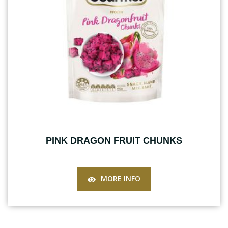
PINK DRAGON FRUIT CHUNKS
MORE INFO