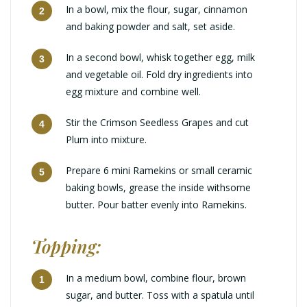
In a bowl, mix the flour, sugar, cinnamon
and baking powder and salt, set aside.
In a second bowl, whisk together egg, milk
and vegetable oil. Fold dry ingredients into
egg mixture and combine well.
Stir the Crimson Seedless Grapes and cut
Plum into mixture.
Prepare 6 mini Ramekins or small ceramic
baking bowls, grease the inside withsome
butter. Pour batter evenly into Ramekins.
Topping:
In a medium bowl, combine flour, brown
sugar, and butter. Toss with a spatula until