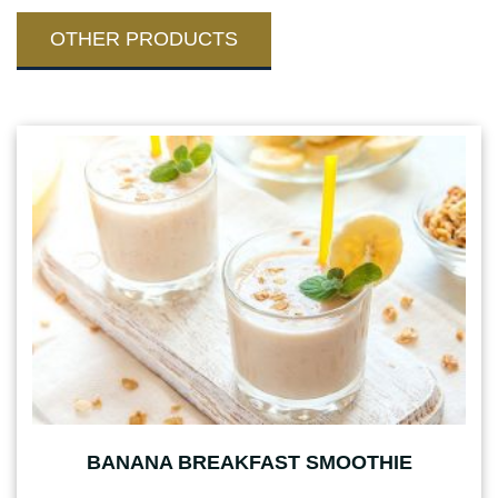
OTHER PRODUCTS
BANANA BREAKFAST SMOOTHIE