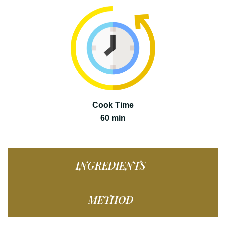
Cook Time
60 min
INGREDIENTS
METHOD