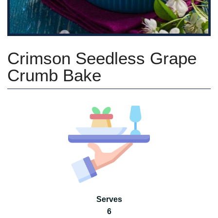
Crimson Seedless Grape
Crumb Bake
Serves
6