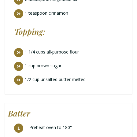
1 teaspoon cinnamon
Topping:
1 1/4 cups all-purpose flour
1 cup brown sugar
1/2 cup unsalted butter melted
Batter
Preheat oven to 180°