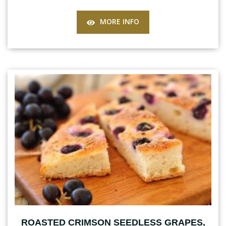
MORE INFO
ROASTED CRIMSON SEEDLESS GRAPES,