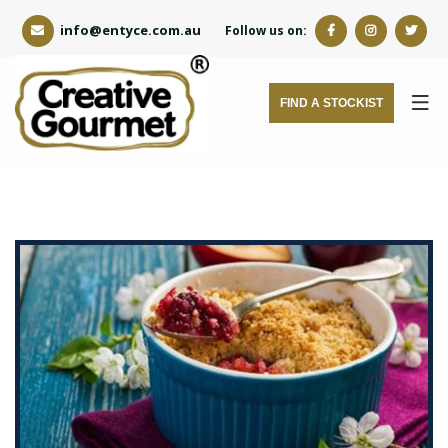
info@entyce.com.au
Follow us on:
FIND A STOCKIST