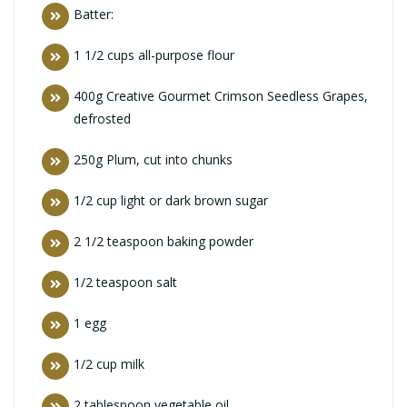
Batter:
1 1/2 cups all-purpose flour
400g Creative Gourmet Crimson Seedless Grapes,
defrosted
250g Plum, cut into chunks
1/2 cup light or dark brown sugar
2 1/2 teaspoon baking powder
1/2 teaspoon salt
1 egg
1/2 cup milk
2 tablespoon vegetable oil