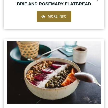
BRIE AND ROSEMARY FLATBREAD
MORE INFO