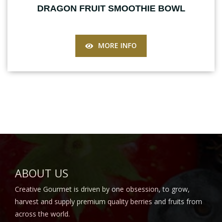
DRAGON FRUIT SMOOTHIE BOWL
MORE INFO
ABOUT US
Creative Gourmet is driven by one obsession, to grow,
harvest and supply premium quality berries and fruits from
across the world.