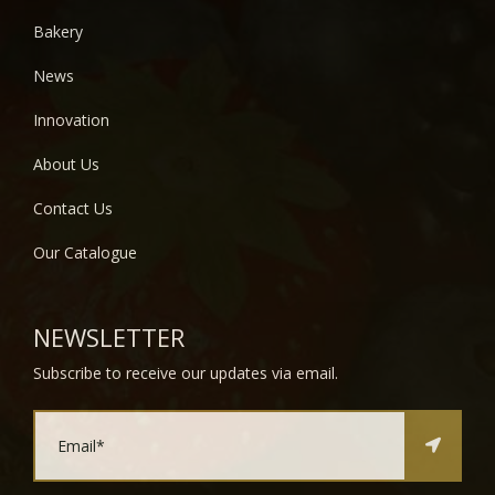
Bakery
News
Innovation
About Us
Contact Us
Our Catalogue
NEWSLETTER
Subscribe to receive our updates via email.