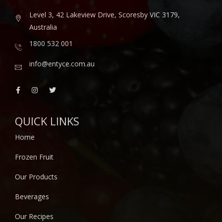
Level 3, 42 Lakeview Drive, Scoresby VIC 3179,
Australia
1800 532 001
info@entyce.com.au
QUICK LINKS
Home
Frozen Fruit
Our Products
Beverages
Our Recipes