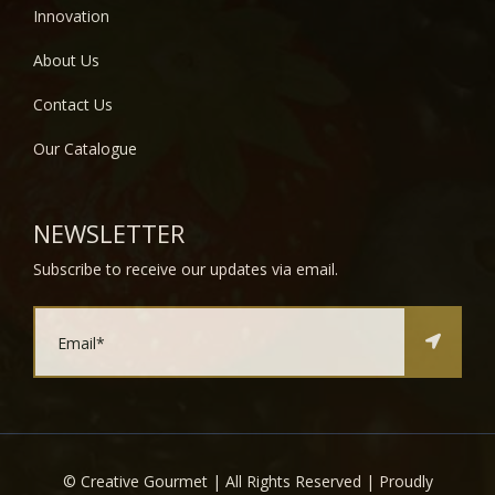
Innovation
About Us
Contact Us
Our Catalogue
NEWSLETTER
Subscribe to receive our updates via email.
©
Creative Gourmet | All Rights Reserved | Proudly