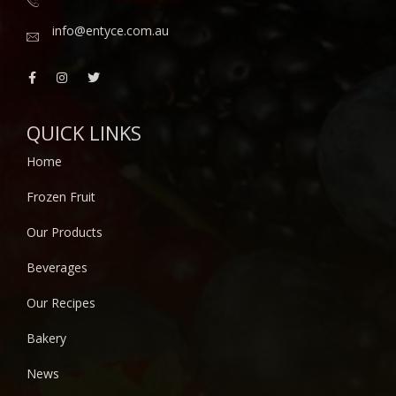
info@entyce.com.au
QUICK LINKS
Home
Frozen Fruit
Our Products
Beverages
Our Recipes
Bakery
News