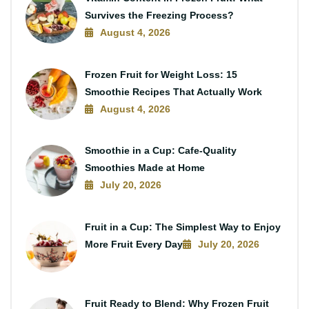
Survives the Freezing Process?
August 4, 2026
Frozen Fruit for Weight Loss: 15
Smoothie Recipes That Actually Work
August 4, 2026
Smoothie in a Cup: Cafe-Quality
Smoothies Made at Home
July 20, 2026
Fruit in a Cup: The Simplest Way to Enjoy
More Fruit Every Day
July 20, 2026
Fruit Ready to Blend: Why Frozen Fruit