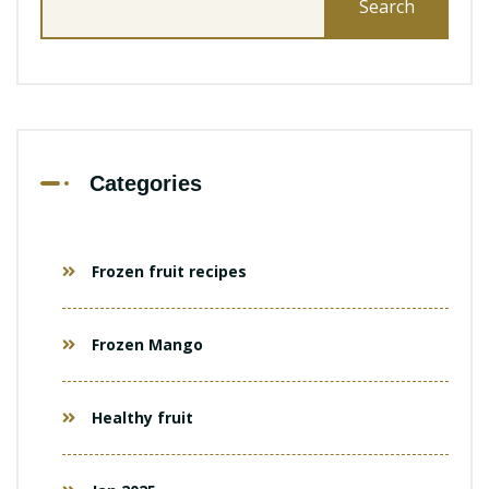
for:
Categories
Frozen fruit recipes
Frozen Mango
Healthy fruit