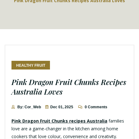
Pink Dragon Fruit Chunks Recipes Australia Loves
HEALTHY FRUIT
Pink Dragon Fruit Chunks Recipes
Australia Loves
By: Cor_Web
Dec 01, 2025
0 Comments
Pink Dragon Fruit Chunks recipes Australia
families
love are a game-changer in the kitchen among home
cookers that love colour, convenience and creativity.