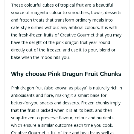
These colourful cubes of tropical fruit are a beautiful
source of magenta colour to smoothies, bowls, desserts
and frozen treats that transform ordinary meals into
cafe-style dishes without any artificial colours. It is with
the fresh-frozen fruits of Creative Gourmet that you may
have the delight of the pink dragon fruit year-round
directly out of the freezer, and use it to pour, blend or
bake when the mood hits you.
Why choose Pink Dragon Fruit Chunks​
Pink dragon fruit (also known as pitaya) is naturally rich in
antioxidants and fibre, making it a smart base for
better‑for‑you snacks and desserts. Frozen chunks imply
that the fruit is picked when it is at its best, and then
snap-frozen to preserve flavour, colour and nutrients,
which ensure a similar outcome each time you cook.​
Creative Gourmet is full of free and healthy as well as