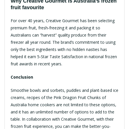
Why Creative Gourmet is Australia’s frozen
fruit favourite
For over 40 years, Creative Gourmet has been selecting
premium fruit, fresh‑freezing it and packing it so
Australians can “harvest” quality produce from their
freezer all year round.​ The brand’s commitment to using
only the best ingredients with no hidden nasties has
helped it earn 5‑Star Taste Satisfaction in national frozen
fruit awards in recent years.​
Conclusion
Smoothie bowls and sorbets, puddles and plant-based ice
creams, recipes of the Pink Dragon Fruit Chunks of
Australia home cookers are not limited to these options,
and it has an unlimited number of options to add to the
table. In collaboration with Creative Gourmet, with their
frozen fruit experience, you can make the better-you-