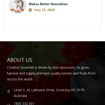
Makes Better Smoothies
July 15, 2026
ABOUT US
Creative Gourmet is driven by one obsession, to grow,
harvest and supply premium quality berries and fruits from
across the world.
Level 3, 42 Lakeview Drive, Scoresby VIC 3179,
Australia
1800 532 001