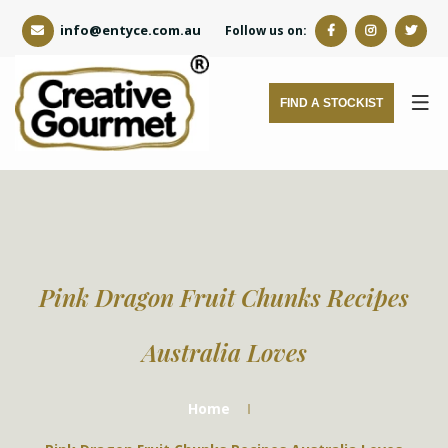
info@entyce.com.au
Follow us on:
FIND A STOCKIST
Pink Dragon Fruit Chunks Recipes
Australia Loves
Home