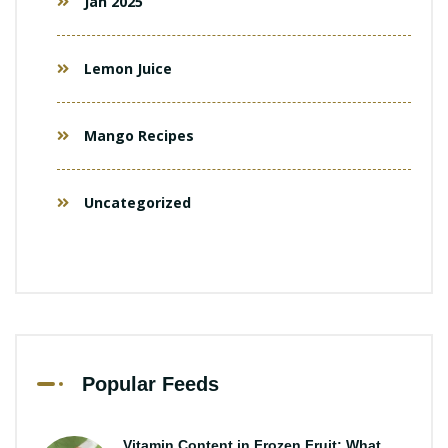
Jan 2025
Lemon Juice
Mango Recipes
Uncategorized
Popular Feeds
Vitamin Content in Frozen Fruit: What