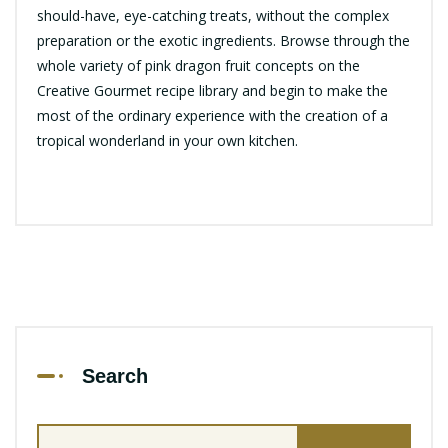
should-have, eye-catching treats, without the complex
preparation or the exotic ingredients. Browse through the
whole variety of pink dragon fruit concepts on the
Creative Gourmet recipe library and begin to make the
most of the ordinary experience with the creation of a
tropical wonderland in your own kitchen.
Search
Search