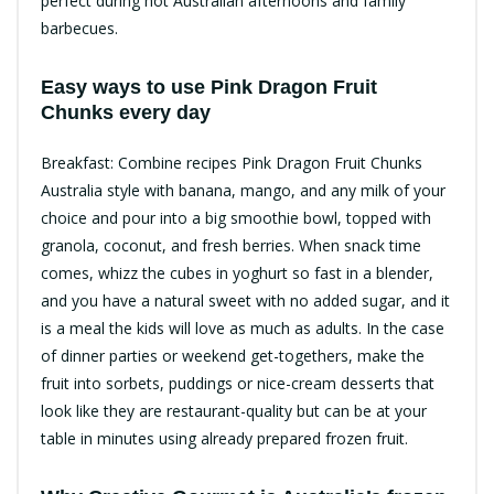
perfect during hot Australian afternoons and family
barbecues.
Easy ways to use Pink Dragon Fruit
Chunks every day​
Breakfast: Combine recipes Pink Dragon Fruit Chunks
Australia style with banana, mango, and any milk of your
choice and pour into a big smoothie bowl, topped with
granola, coconut, and fresh berries.​ When snack time
comes, whizz the cubes in yoghurt so fast in a blender,
and you have a natural sweet with no added sugar, and it
is a meal the kids will love as much as adults. In the case
of dinner parties or weekend get-togethers, make the
fruit into sorbets, puddings or nice-cream desserts that
look like they are restaurant-quality but can be at your
table in minutes using already prepared frozen fruit.​