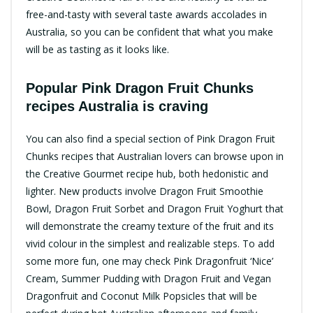
free-and-tasty with several taste awards accolades in
Australia, so you can be confident that what you make
will be as tasting as it looks like.
Popular Pink Dragon Fruit Chunks
recipes Australia is craving​
You can also find a special section of Pink Dragon Fruit
Chunks recipes that Australian lovers can browse upon in
the Creative Gourmet recipe hub, both hedonistic and
lighter.​ New products involve Dragon Fruit Smoothie
Bowl, Dragon Fruit Sorbet and Dragon Fruit Yoghurt that
will demonstrate the creamy texture of the fruit and its
vivid colour in the simplest and realizable steps.​ To add
some more fun, one may check Pink Dragonfruit ‘Nice’
Cream, Summer Pudding with Dragon Fruit and Vegan
Dragonfruit and Coconut Milk Popsicles that will be