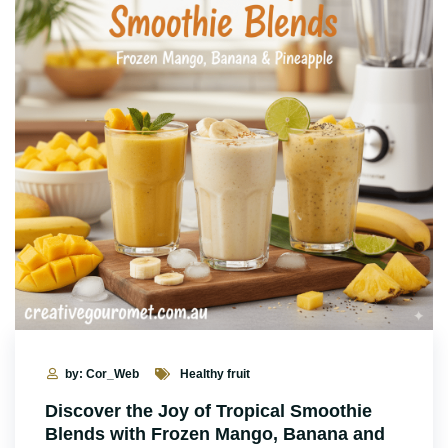
by: Cor_Web
Healthy fruit
Discover the Joy of Tropical Smoothie
Blends with Frozen Mango, Banana and