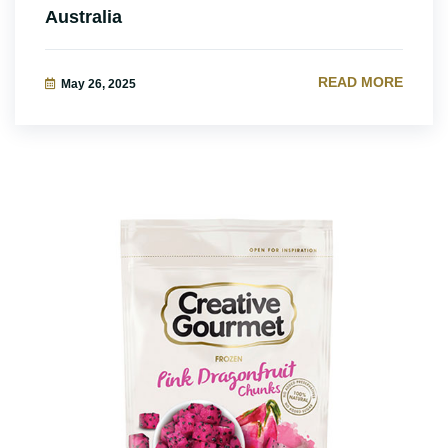
Australia
READ MORE
May 26, 2025