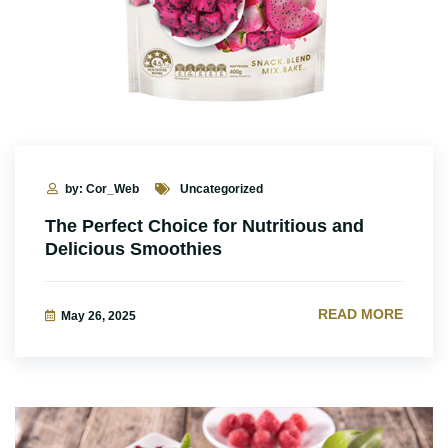
by: Cor_Web
Uncategorized
The Perfect Choice for Nutritious and
Delicious Smoothies
READ MORE
May 26, 2025