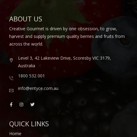
ABOUT US
Creative Gourmet is driven by one obsession, to grow,
harvest and supply premium quality berries and fruits from
across the world.
Level 3, 42 Lakeview Drive, Scoresby VIC 3179,
Australia
1800 532 001
info@entyce.com.au
QUICK LINKS
Home