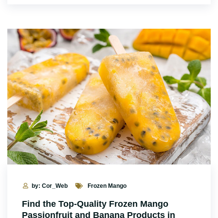
by: Cor_Web
Frozen Mango
Find the Top-Quality Frozen Mango
Passionfruit and Banana Products in