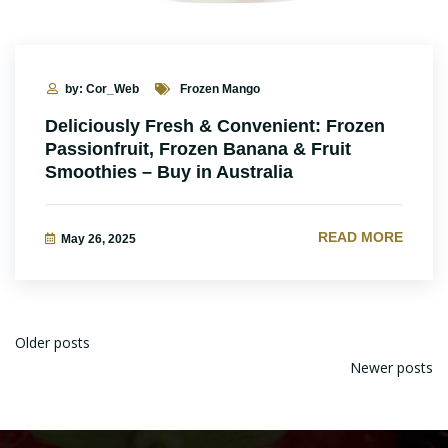
by: Cor_Web
Frozen Mango
Deliciously Fresh & Convenient: Frozen
Passionfruit, Frozen Banana & Fruit
Smoothies – Buy in Australia
READ MORE
May 26, 2025
Older posts
Newer posts