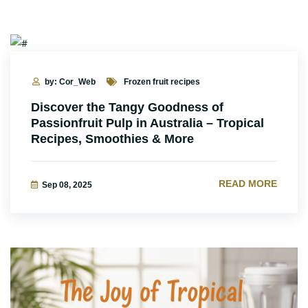
by: Cor_Web
Frozen fruit recipes
Discover the Tangy Goodness of
Passionfruit Pulp in Australia – Tropical
Recipes, Smoothies & More
READ MORE
Sep 08, 2025