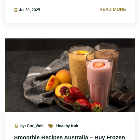
READ MORE
Jul 30, 2025
by: Cor_Web
Healthy fruit
Smoothie Recipes Australia – Buy Frozen