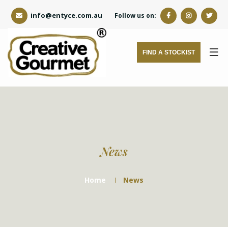
info@entyce.com.au
Follow us on:
FIND A STOCKIST
News
Home
News