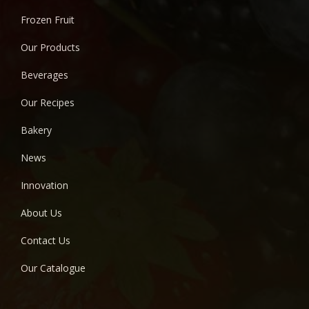
Frozen Fruit
Our Products
Beverages
Our Recipes
Bakery
News
Innovation
About Us
Contact Us
Our Catalogue