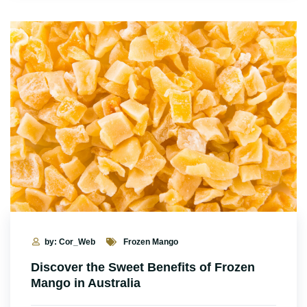
by: Cor_Web
Frozen Mango
Discover the Sweet Benefits of Frozen
Mango in Australia