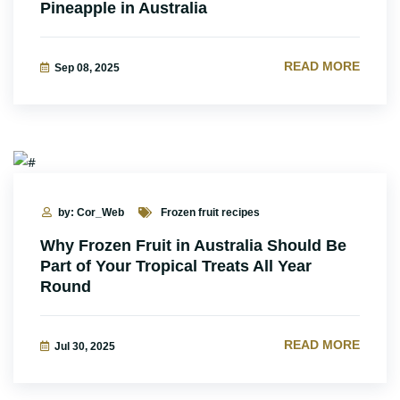
Pineapple in Australia
READ MORE
Sep 08, 2025
by: Cor_Web
Frozen fruit recipes
Why Frozen Fruit in Australia Should Be
Part of Your Tropical Treats All Year
Round
READ MORE
Jul 30, 2025