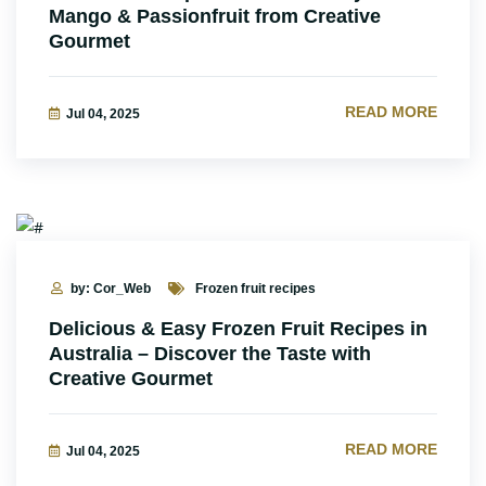
Mango & Passionfruit from Creative
Gourmet
READ MORE
Jul 04, 2025
by: Cor_Web
Frozen fruit recipes
Delicious & Easy Frozen Fruit Recipes in
Australia – Discover the Taste with
Creative Gourmet
READ MORE
Jul 04, 2025