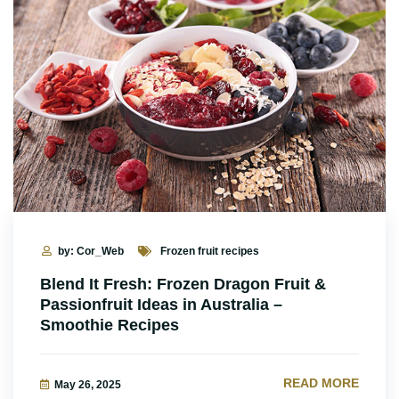
by: Cor_Web
Frozen fruit recipes
Blend It Fresh: Frozen Dragon Fruit &
Passionfruit Ideas in Australia –
Smoothie Recipes
READ MORE
May 26, 2025