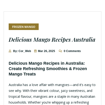
FROZEN MANGO
Delicious Mango Recipes Australia
By: Cor_Web
Mar 26, 2025
0 Comments
Delicious Mango Recipes in Australia:
Create Refreshing Smoothies & Frozen
Mango Treats
Australia has a love affair with mangoes—and it’s easy to
see why. With their vibrant colour, juicy sweetness, and
tropical flavour, mangoes are a staple in many Australian
households. Whether you’re whipping up a refreshing