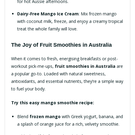
for hot Aussie afternoons.
Dairy-Free Mango Ice Cream
: Mix frozen mango
with coconut milk, freeze, and enjoy a creamy tropical
treat the whole family will love.
The Joy of Fruit Smoothies in Australia
When it comes to fresh, energising breakfasts or post-
workout pick-me-ups,
fruit smoothies in Australia
are
a popular go-to. Loaded with natural sweetness,
antioxidants, and essential nutrients, they’re a simple way
to fuel your body.
Try this easy mango smoothie recipe:
Blend
frozen mango
with Greek yogurt, banana, and
a splash of orange juice for a rich, velvety smoothie.