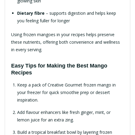
glowing skin
Dietary fibre
– supports digestion and helps keep
you feeling fuller for longer
Using frozen mangoes in your recipes helps preserve
these nutrients, offering both convenience and wellness
in every serving.
Easy Tips for Making the Best Mango
Recipes
Keep a pack of Creative Gourmet frozen mango in
your freezer for quick smoothie prep or dessert
inspiration.
Add flavour enhancers like fresh ginger, mint, or
lemon juice for an extra zing.
Build a tropical breakfast bowl by layering frozen