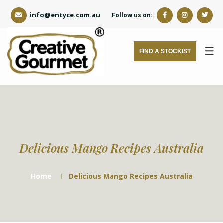
info@entyce.com.au
Follow us on:
FIND A STOCKIST
Delicious Mango Recipes Australia
Home
Delicious Mango Recipes Australia