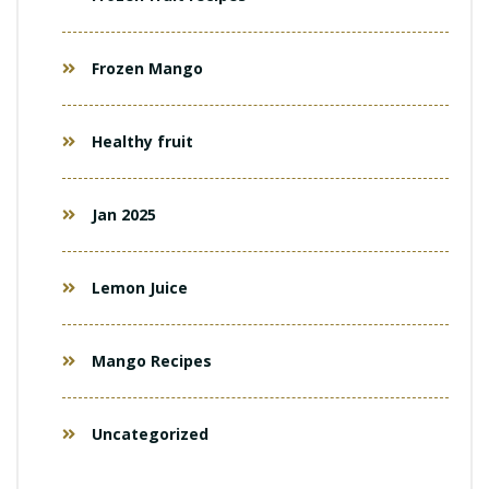
Frozen Mango
Healthy fruit
Jan 2025
Lemon Juice
Mango Recipes
Uncategorized