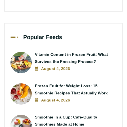
Popular Feeds
Vitamin Content in Frozen Fruit: What
Survives the Freezing Process?
August 4, 2026
Frozen Fruit for Weight Loss: 15
Smoothie Recipes That Actually Work
August 4, 2026
Smoothie in a Cup: Cafe-Quality
Smoothies Made at Home