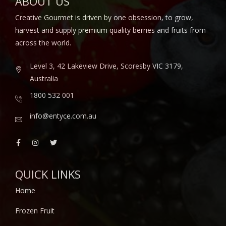
ABOUT US
Creative Gourmet is driven by one obsession, to grow,
harvest and supply premium quality berries and fruits from
across the world.
Level 3, 42 Lakeview Drive, Scoresby VIC 3179,
Australia
1800 532 001
info@entyce.com.au
QUICK LINKS
Home
Frozen Fruit