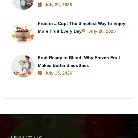
July 20, 2026
Fruit in a Cup: The Simplest Way to Enjoy
More Fruit Every Day
July 20, 2026
Fruit Ready to Blend: Why Frozen Fruit
Makes Better Smoothies
July 15, 2026