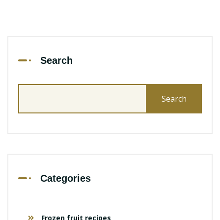
Search
Search
for:
Categories
Frozen fruit recipes