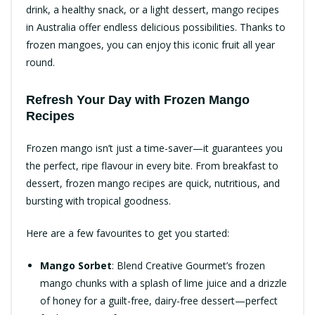
drink, a healthy snack, or a light dessert, mango recipes
in Australia offer endless delicious possibilities. Thanks to
frozen mangoes, you can enjoy this iconic fruit all year
round.
Refresh Your Day with Frozen Mango
Recipes
Frozen mango isn’t just a time-saver—it guarantees you
the perfect, ripe flavour in every bite. From breakfast to
dessert, frozen mango recipes are quick, nutritious, and
bursting with tropical goodness.
Here are a few favourites to get you started:
Mango Sorbet
: Blend Creative Gourmet’s frozen
mango chunks with a splash of lime juice and a drizzle
of honey for a guilt-free, dairy-free dessert—perfect