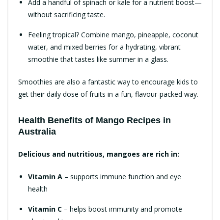
Add a handful of spinach or kale for a nutrient boost—
without sacrificing taste.
Feeling tropical? Combine mango, pineapple, coconut
water, and mixed berries for a hydrating, vibrant
smoothie that tastes like summer in a glass.
Smoothies are also a fantastic way to encourage kids to
get their daily dose of fruits in a fun, flavour-packed way.
Health Benefits of Mango Recipes in
Australia
Delicious and nutritious, mangoes are rich in:
Vitamin A
– supports immune function and eye
health
Vitamin C
– helps boost immunity and promote