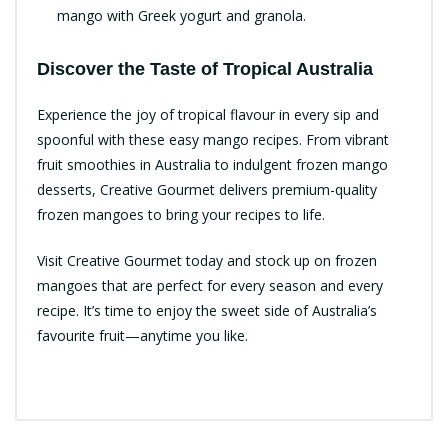
mango with Greek yogurt and granola.
Discover the Taste of Tropical Australia
Experience the joy of tropical flavour in every sip and
spoonful with these easy mango recipes. From vibrant
fruit smoothies in Australia to indulgent frozen mango
desserts, Creative Gourmet delivers premium-quality
frozen mangoes to bring your recipes to life.
Visit Creative Gourmet today and stock up on frozen
mangoes that are perfect for every season and every
recipe. It’s time to enjoy the sweet side of Australia’s
favourite fruit—anytime you like.