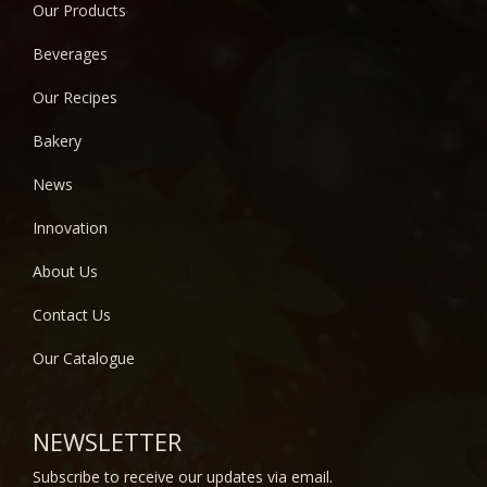
Our Products
Beverages
Our Recipes
Bakery
News
Innovation
About Us
Contact Us
Our Catalogue
NEWSLETTER
Subscribe to receive our updates via email.