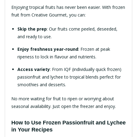
Enjoying tropical fruits has never been easier. With frozen
fruit from Creative Gourmet, you can:
Skip the prep
: Our fruits come peeled, deseeded,
and ready to use.
Enjoy freshness year-round
: Frozen at peak
ripeness to lock in flavour and nutrients.
Access variety
: From IQF (individually quick frozen)
passionfruit and lychee to tropical blends perfect for
smoothies and desserts.
No more waiting for fruit to ripen or worrying about
seasonal availability. Just open the freezer and enjoy.
How to Use Frozen Passionfruit and Lychee
in Your Recipes