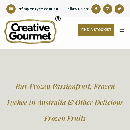
info@entyce.com.au
Follow us on:
FIND A STOCKIST
Buy Frozen Passionfruit, Frozen
Lychee in Australia & Other Delicious
Frozen Fruits