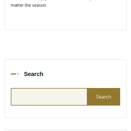
matter the season.
Search
Search
for: