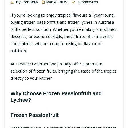
By: Cor_Web
Mar 26, 2025
0 Comments
If you’re looking to enjoy tropical flavours all year round,
buying frozen passionfruit and frozen lychee in Australia
is the perfect solution. Whether you’re making smoothies,
desserts, or exotic cocktails, these fruits offer incredible
convenience without compromising on flavour or
nutrition.
At
Creative Gourmet
, we proudly offer a premium
selection of frozen fruits, bringing the taste of the tropics
directly to your kitchen.
Why Choose Frozen Passionfruit and
Lychee?
Frozen Passionfruit