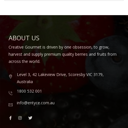
ABOUT US
Creative Gourmet is driven by one obsession, to grow,
harvest and supply premium quality berries and fruits from
across the world.
Level 3, 42 Lakeview Drive, Scoresby VIC 3179,
Australia
1800 532 001
info@entyce.com.au